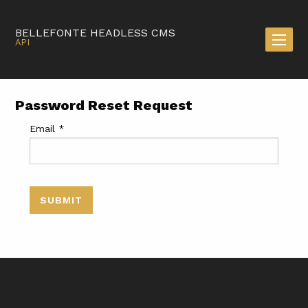
BELLEFONTE HEADLESS CMS
API
Password Reset Request
Email
*
SUBMIT