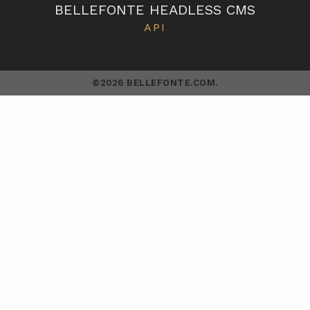
BELLEFONTE HEADLESS CMS
API
©2026 BELLEFONTE.COM.